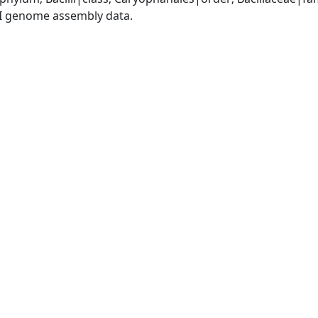
I genome assembly data.