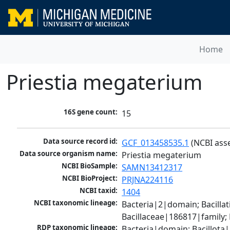
Home
Priestia megaterium
16S gene count:
15
Data source record id:
GCF_013458535.1
 (NCBI ass
Data source organism name:
Priestia megaterium
NCBI BioSample:
SAMN13412317
NCBI BioProject:
PRJNA224116
NCBI taxid:
1404
NCBI taxonomic lineage:
Bacteria|2|domain; Bacillat
Bacillaceae|186817|family;
RDP taxonomic lineage:
Bacteria|domain; Bacillota|