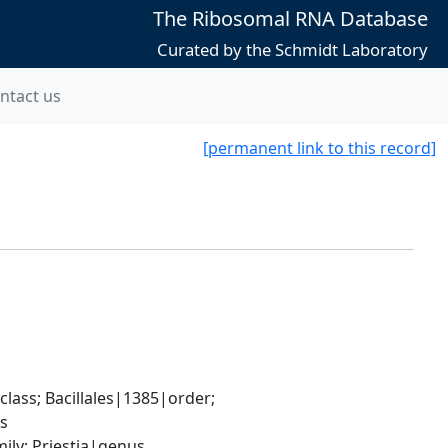
The Ribosomal RNA Database
Curated by the Schmidt Laboratory
ntact us
[permanent link to this record]
ass; Bacillales|1385|order; 
es
ily; Priestia|genus