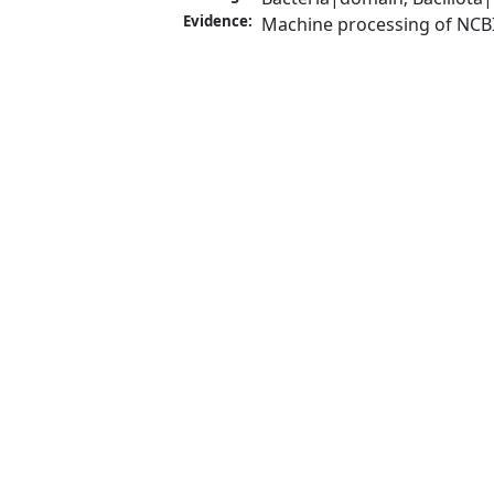
Evidence:
Machine processing of NCB