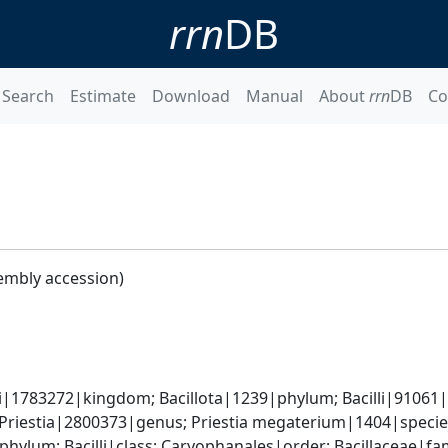
rrn
DB
Search
Estimate
Download
Manual
About
rrn
DB
Co
embly accession)
i|1783272|kingdom; Bacillota|1239|phylum; Bacilli|91061|cl
 Priestia|2800373|genus; Priestia megaterium|1404|speci
phylum; Bacilli|class; Caryophanales|order; Bacillaceae|fam