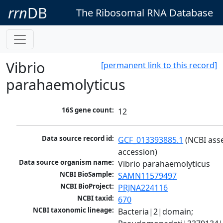
rrn
DB
The Ribosomal RNA Database
Vibrio
[permanent link to this record]
parahaemolyticus
16S gene count:
12
Data source record id:
GCF_013393885.1
 (NCBI ass
accession)
Data source organism name:
Vibrio parahaemolyticus
NCBI BioSample:
SAMN11579497
NCBI BioProject:
PRJNA224116
NCBI taxid:
670
NCBI taxonomic lineage:
Bacteria|2|domain; 