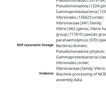
Pseudomonadati|3379134|
Pseudomonadota|1224|phy
Gammaproteobacteria|1236|
Vibrionales|135623|order; 
Vibrionaceae|641|family; 
Vibrio|662|genus; Vibrio ha
group|717610|species group
parahaemolyticus|670|spe
RDP taxonomic lineage:
Bacteria|domain; 
Pseudomonadota|phylum; 
Gammaproteobacteria|class
Vibrionales|order; 
Vibrionaceae|family; Vibri
Evidence:
Machine processing of NCB
assembly data.