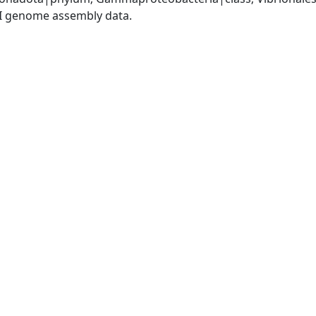
I genome assembly data.