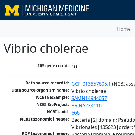
Home
Vibrio cholerae
16S gene count:
10
Data source record id:
GCF_013357605.1
 (NCBI ass
Data source organism name:
Vibrio cholerae
NCBI BioSample:
SAMN14944057
NCBI BioProject:
PRJNA224116
NCBI taxid:
666
NCBI taxonomic lineage:
Bacteria|2|domain; Pseud
Vibrionales|135623|order; 
RDP taxonomic lineage:
Bacteria|domain; Pseudomo