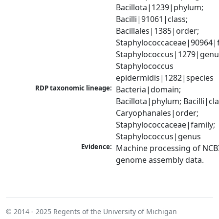
Bacillota|1239|phylum; 
Bacilli|91061|class; 
Bacillales|1385|order; 
Staphylococcaceae|90964|fa
Staphylococcus|1279|genus
Staphylococcus 
epidermidis|1282|species
RDP taxonomic lineage:
Bacteria|domain; 
Bacillota|phylum; Bacilli|clas
Caryophanales|order; 
Staphylococcaceae|family; 
Staphylococcus|genus
Evidence:
Machine processing of NCBI
genome assembly data.
© 2014 - 2025
Regents of the University of Michigan