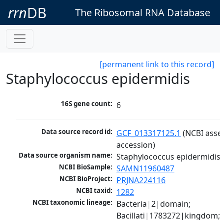
rrn
DB
The Ribosomal RNA Database
[permanent link to this record]
Staphylococcus epidermidis
16S gene count:
6
Data source record id:
GCF_013317125.1
 (NCBI ass
accession)
Data source organism name:
Staphylococcus epidermidi
NCBI BioSample:
SAMN11960487
NCBI BioProject:
PRJNA224116
NCBI taxid:
1282
NCBI taxonomic lineage:
Bacteria|2|domain; 
Bacillati|1783272|kingdom;