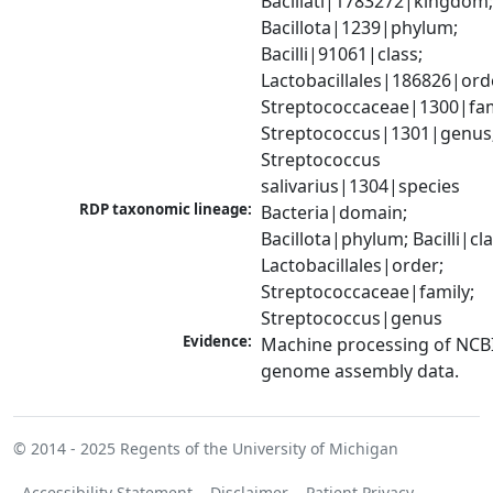
Bacillati|1783272|kingdom;
Bacillota|1239|phylum; 
Bacilli|91061|class; 
Lactobacillales|186826|orde
Streptococcaceae|1300|fami
Streptococcus|1301|genus;
Streptococcus 
salivarius|1304|species
RDP taxonomic lineage:
Bacteria|domain; 
Bacillota|phylum; Bacilli|clas
Lactobacillales|order; 
Streptococcaceae|family; 
Streptococcus|genus
Evidence:
Machine processing of NCBI
genome assembly data.
© 2014 - 2025
Regents of the University of Michigan
Accessibility Statement
Disclaimer
Patient Privacy