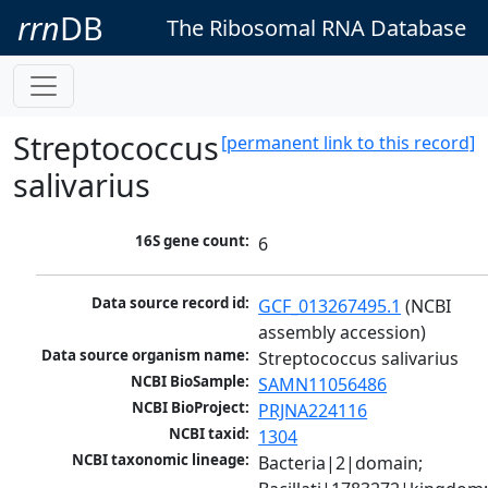
rrn
DB
The Ribosomal RNA Database
Streptococcus
[permanent link to this record]
salivarius
16S gene count:
6
Data source record id:
GCF_013267495.1
 (NCBI 
assembly accession)
Data source organism name:
Streptococcus salivarius
NCBI BioSample:
SAMN11056486
NCBI BioProject:
PRJNA224116
NCBI taxid:
1304
NCBI taxonomic lineage:
Bacteria|2|domain; 