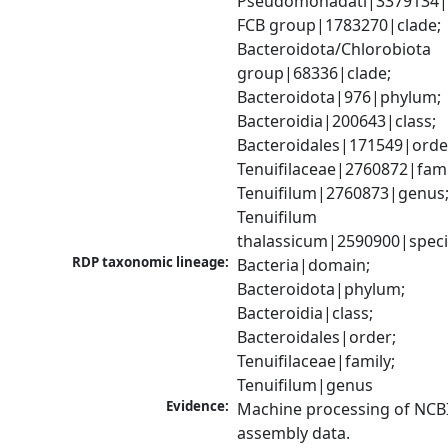
Pseudomonadati|3379134|
FCB group|1783270|clade; 
Bacteroidota/Chlorobiota 
group|68336|clade; 
Bacteroidota|976|phylum; 
Bacteroidia|200643|class; 
Bacteroidales|171549|order
Tenuifilaceae|2760872|famil
Tenuifilum|2760873|genus;
Tenuifilum 
thalassicum|2590900|spec
RDP taxonomic lineage:
Bacteria|domain; 
Bacteroidota|phylum; 
Bacteroidia|class; 
Bacteroidales|order; 
Tenuifilaceae|family; 
Tenuifilum|genus
Evidence:
Machine processing of NCB
assembly data.