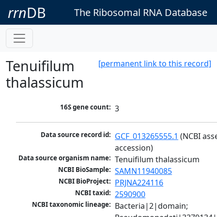
rrn
DB
The Ribosomal RNA Database
Tenuifilum
[permanent link to this record]
thalassicum
16S gene count:
3
Data source record id:
GCF_013265555.1
 (NCBI ass
accession)
Data source organism name:
Tenuifilum thalassicum
NCBI BioSample:
SAMN11940085
NCBI BioProject:
PRJNA224116
NCBI taxid:
2590900
NCBI taxonomic lineage:
Bacteria|2|domain; 