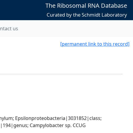
The Ribosomal RNA Database
Curated by the Schmidt Laboratory
ntact us
[permanent link to this record]
um; Epsilonproteobacteria|3031852|class; 
|194|genus; Campylobacter sp. CCUG 