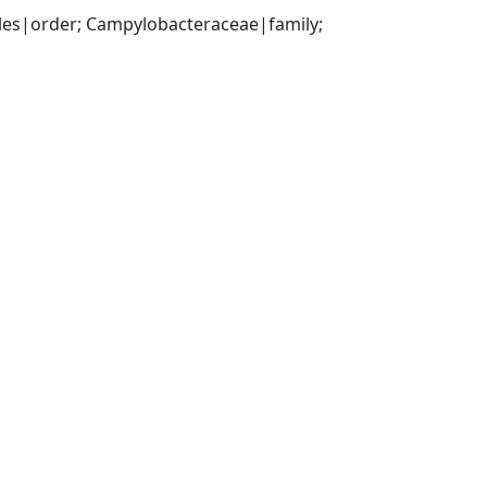
es|order; Campylobacteraceae|family; 