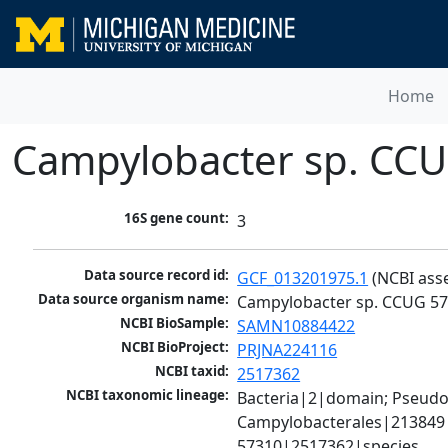
Home
Campylobacter sp. CC
16S gene count:
3
Data source record id:
GCF_013201975.1
 (NCBI ass
Data source organism name:
Campylobacter sp. CCUG 5
NCBI BioSample:
SAMN10884422
NCBI BioProject:
PRJNA224116
NCBI taxid:
2517362
NCBI taxonomic lineage:
Bacteria|2|domain; Pseudo
Campylobacterales|213849|
57310|2517362|species