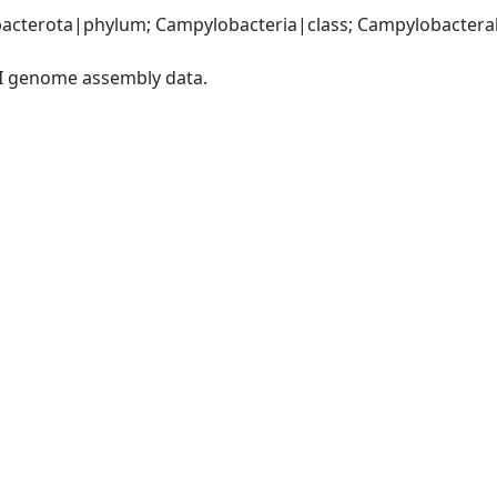
acterota|phylum; Campylobacteria|class; Campylobacteral
I genome assembly data.