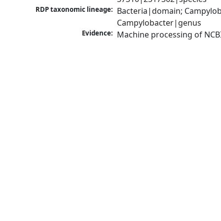
RDP taxonomic lineage:
Bacteria|domain; Campylob
Campylobacter|genus
Evidence:
Machine processing of NCB