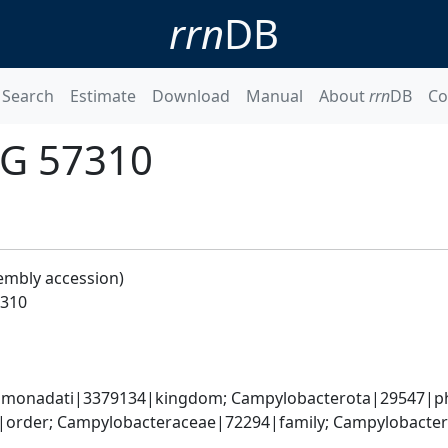
rrn
DB
Search
Estimate
Download
Manual
About
rrn
DB
Co
UG 57310
embly accession)
7310
monadati|3379134|kingdom; Campylobacterota|29547|phyl
order; Campylobacteraceae|72294|family; Campylobacter