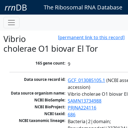
rrn
DB
The Ribosomal RNA Database
Vibrio
[permanent link to this record]
cholerae O1 biovar El Tor
16S gene count:
9
Data source record id:
GCF_013085105.1
 (NCBI ass
accession)
Data source organism name:
Vibrio cholerae O1 biovar El
NCBI BioSample:
SAMN13734988
NCBI BioProject:
PRJNA224116
NCBI taxid:
686
NCBI taxonomic lineage:
Bacteria|2|domain; 