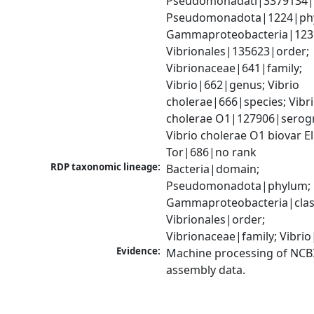
Pseudomonadati|3379134|
Pseudomonadota|1224|phy
Gammaproteobacteria|1236|
Vibrionales|135623|order; 
Vibrionaceae|641|family; 
Vibrio|662|genus; Vibrio 
cholerae|666|species; Vibri
cholerae O1|127906|serogr
Vibrio cholerae O1 biovar El 
Tor|686|no rank
RDP taxonomic lineage:
Bacteria|domain; 
Pseudomonadota|phylum; 
Gammaproteobacteria|class
Vibrionales|order; 
Vibrionaceae|family; Vibri
Evidence:
Machine processing of NCB
assembly data.