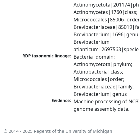
Actinomycetota|201174|phy
Actinomycetes|1760|class; 
Micrococcales|85006|order;
Brevibacteriaceae|85019|fam
Brevibacterium|1696|genus
Brevibacterium 
atlanticum|2697563|specie
RDP taxonomic lineage:
Bacteria|domain; 
Actinomycetota|phylum; 
Actinobacteria|class; 
Micrococcales|order; 
Brevibacteriaceae|family; 
Brevibacterium|genus
Evidence:
Machine processing of NCBI
genome assembly data.
© 2014 - 2025
Regents of the University of Michigan