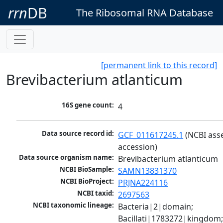
rrn
DB
The Ribosomal RNA Database
[permanent link to this record]
Brevibacterium atlanticum
16S gene count:
4
Data source record id:
GCF_011617245.1
 (NCBI ass
accession)
Data source organism name:
Brevibacterium atlanticum
NCBI BioSample:
SAMN13831370
NCBI BioProject:
PRJNA224116
NCBI taxid:
2697563
NCBI taxonomic lineage:
Bacteria|2|domain; 
Bacillati|1783272|kingdom;