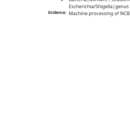
Escherichia/Shigella|genus
Evidence:
Machine processing of NCB