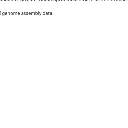
I genome assembly data.