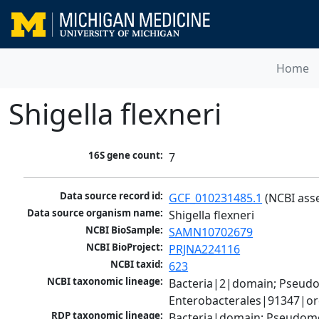
Home
Shigella flexneri
16S gene count:
7
Data source record id:
GCF_010231485.1
 (NCBI ass
Data source organism name:
Shigella flexneri
NCBI BioSample:
SAMN10702679
NCBI BioProject:
PRJNA224116
NCBI taxid:
623
NCBI taxonomic lineage:
Bacteria|2|domain; Pseud
Enterobacterales|91347|ord
RDP taxonomic lineage:
Bacteria|domain; Pseudomo