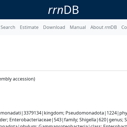
rrn
DB
Search
Estimate
Download
Manual
About
rrn
DB
Co
embly accession)
omonadati|3379134|kingdom; Pseudomonadota|1224|phyl
er; Enterobacteriaceae|543|family; Shigella|620|genus; Sh
nadota|phylum; Gammaproteobacteria|class; Enterobacter