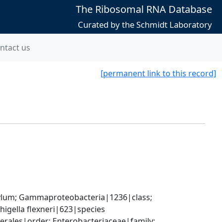
The Ribosomal RNA Database
Curated by the Schmidt Laboratory
ntact us
[permanent link to this record]
um; Gammaproteobacteria|1236|class; 
igella flexneri|623|species
ales|order; Enterobacteriaceae|family; 