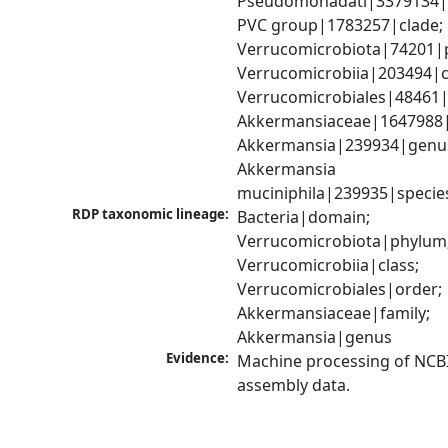
Pseudomonadati|3379134|
PVC group|1783257|clade; 
Verrucomicrobiota|74201|p
Verrucomicrobiia|203494|cl
Verrucomicrobiales|48461|o
Akkermansiaceae|1647988|f
Akkermansia|239934|genus
Akkermansia 
muciniphila|239935|specie
RDP taxonomic lineage:
Bacteria|domain; 
Verrucomicrobiota|phylum;
Verrucomicrobiia|class; 
Verrucomicrobiales|order; 
Akkermansiaceae|family; 
Akkermansia|genus
Evidence:
Machine processing of NCB
assembly data.