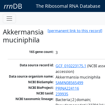
rrn
DB
The Ribosomal RNA Database
Akkermansia
[permanent link to this record]
muciniphila
16S gene count:
3
Data source record id:
GCF_010223175.1
 (NCBI ass
accession)
Data source organism name:
Akkermansia muciniphila
NCBI BioSample:
SAMN08565499
NCBI BioProject:
PRJNA224116
NCBI taxid:
239935
NCBI taxonomic lineage:
Bacteria|2|domain; 