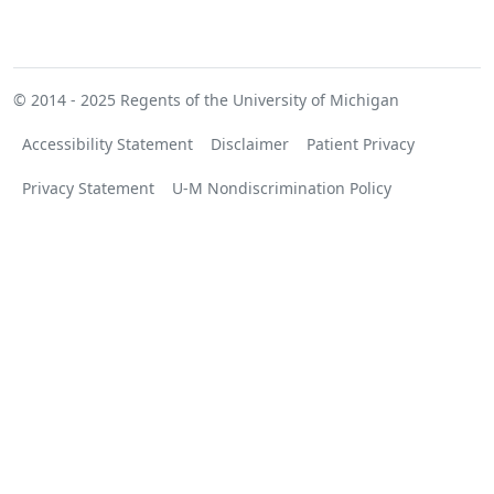
© 2014 - 2025
Regents of the University of Michigan
Accessibility Statement
Disclaimer
Patient Privacy
Privacy Statement
U-M Nondiscrimination Policy