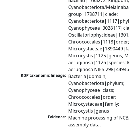
Bacillati|1783272|kingdom;
Cyanobacteriota/Melainabac
group|1798711|clade; 
Cyanobacteriota|1117|phyl
Cyanophyceae|3028117|clas
Oscillatoriophycideae|1301
Chroococcales|1118|order;
Microcystaceae|1890449|fam
Microcystis|1125|genus; Mic
aeruginosa|1126|species; M
aeruginosa NIES-298|44946
RDP taxonomic lineage:
Bacteria|domain; 
Cyanobacteriota|phylum; 
Cyanophyceae|class; 
Chroococcales|order; 
Microcystaceae|family; 
Microcystis|genus
Evidence:
Machine processing of NCB
assembly data.