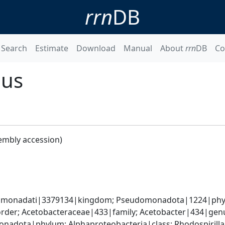
rrn
DB
Search
Estimate
Download
Manual
About
rrn
DB
Co
nus
embly accession)
omonadati|3379134|kingdom; Pseudomonadota|1224|phylum
rder; Acetobacteraceae|433|family; Acetobacter|434|genu
adota|phylum; Alphaproteobacteria|class; Rhodospirillal