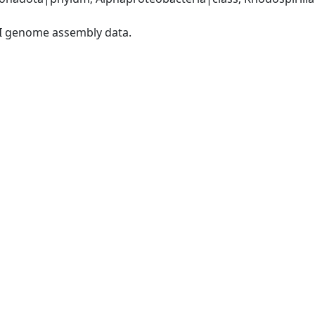
I genome assembly data.