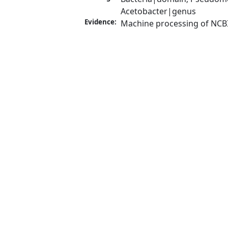
Acetobacter|genus
Evidence:
Machine processing of NCB