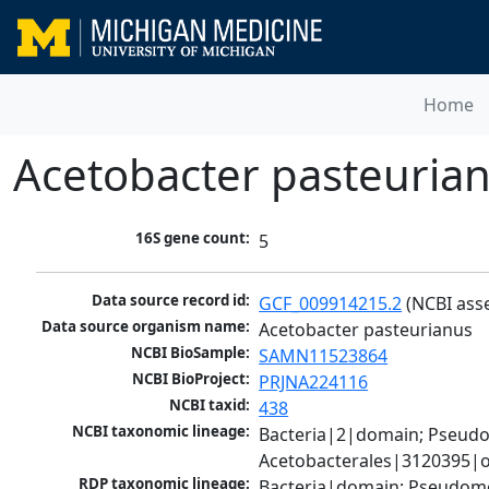
Home
Acetobacter pasteuria
16S gene count:
5
Data source record id:
GCF_009914215.2
 (NCBI ass
Data source organism name:
Acetobacter pasteurianus
NCBI BioSample:
SAMN11523864
NCBI BioProject:
PRJNA224116
NCBI taxid:
438
NCBI taxonomic lineage:
Bacteria|2|domain; Pseud
Acetobacterales|3120395|o
RDP taxonomic lineage:
Bacteria|domain; Pseudomon