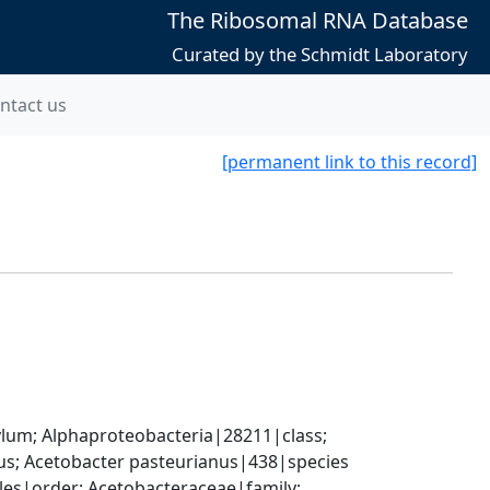
The Ribosomal RNA Database
Curated by the Schmidt Laboratory
ntact us
[permanent link to this record]
; Alphaproteobacteria|28211|class; 
s; Acetobacter pasteurianus|438|species
es|order; Acetobacteraceae|family; 