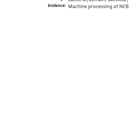
Evidence:
Machine processing of NCB