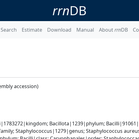
rrn
DB
Search
Estimate
Download
Manual
About
rrn
DB
Co
embly accession)
i|1783272|kingdom; Bacillota|1239|phylum; Bacilli|91061|cl
amily; Staphylococcus|1279|genus; Staphylococcus aureu
|phylum; Bacilli|class; Caryophanales|order; Staphylococc