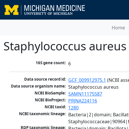
Home
Staphylococcus aureus
16S gene count:
6
Data source record id:
GCF_009912975.1
 (NCBI ass
Data source organism name:
Staphylococcus aureus
NCBI BioSample:
SAMN11175587
NCBI BioProject:
PRJNA224116
NCBI taxid:
1280
NCBI taxonomic lineage:
Bacteria|2|domain; Bacillat
Staphylococcaceae|90964|f
RDP taxonomic lineage:
Bacteria|domain; Bacillota