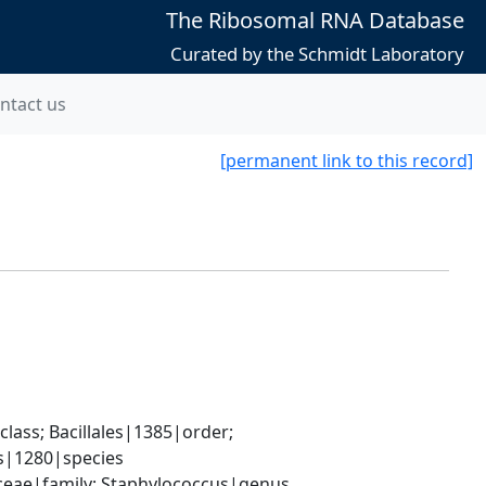
The Ribosomal RNA Database
Curated by the Schmidt Laboratory
ntact us
[permanent link to this record]
ass; Bacillales|1385|order; 
s|1280|species
aceae|family; Staphylococcus|genus