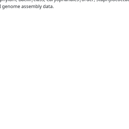
I genome assembly data.