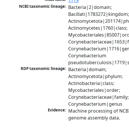
1719
NCBI taxonomic lineage:
Bacteria|2|domain; 
Bacillati|1783272|kingdom;
Actinomycetota|201174|phy
Actinomycetes|1760|class; 
Mycobacteriales|85007|orde
Corynebacteriaceae|1653|fa
Corynebacterium|1716|gen
Corynebacterium 
pseudotuberculosis|1719|s
RDP taxonomic lineage:
Bacteria|domain; 
Actinomycetota|phylum; 
Actinobacteria|class; 
Mycobacteriales|order; 
Corynebacteriaceae|family; 
Corynebacterium|genus
Evidence:
Machine processing of NCBI
genome assembly data.