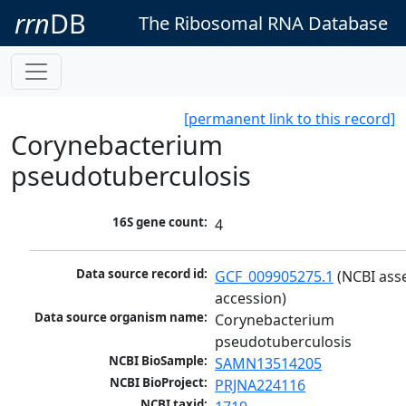
rrn
DB
The Ribosomal RNA Database
[permanent link to this record]
Corynebacterium
pseudotuberculosis
16S gene count:
4
Data source record id:
GCF_009905275.1
 (NCBI ass
accession)
Data source organism name:
Corynebacterium 
pseudotuberculosis
NCBI BioSample:
SAMN13514205
NCBI BioProject:
PRJNA224116
NCBI taxid: