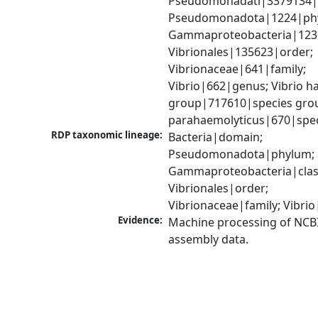
Pseudomonadati|3379134|
Pseudomonadota|1224|phy
Gammaproteobacteria|1236|
Vibrionales|135623|order; 
Vibrionaceae|641|family; 
Vibrio|662|genus; Vibrio ha
group|717610|species group
parahaemolyticus|670|spe
RDP taxonomic lineage:
Bacteria|domain; 
Pseudomonadota|phylum; 
Gammaproteobacteria|class
Vibrionales|order; 
Vibrionaceae|family; Vibri
Evidence:
Machine processing of NCB
assembly data.