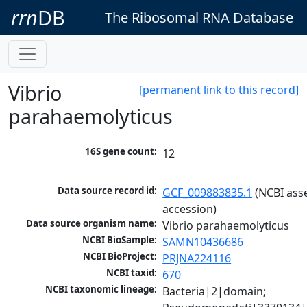
rrn
DB
The Ribosomal RNA Database
Vibrio
[permanent link to this record]
parahaemolyticus
16S gene count:
12
Data source record id:
GCF_009883835.1
 (NCBI ass
accession)
Data source organism name:
Vibrio parahaemolyticus
NCBI BioSample:
SAMN10436686
NCBI BioProject:
PRJNA224116
NCBI taxid:
670
NCBI taxonomic lineage:
Bacteria|2|domain; 