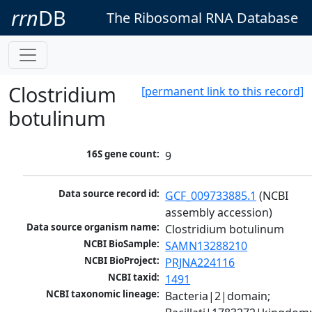
rrn
DB
The Ribosomal RNA Database
Clostridium
[permanent link to this record]
botulinum
16S gene count:
9
Data source record id:
GCF_009733885.1
 (NCBI 
assembly accession)
Data source organism name:
Clostridium botulinum
NCBI BioSample:
SAMN13288210
NCBI BioProject:
PRJNA224116
NCBI taxid:
1491
NCBI taxonomic lineage:
Bacteria|2|domain; 