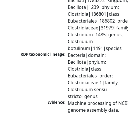
Bacillati|1783272|kingdom;
Bacillota|1239|phylum; 
Clostridia|186801|class; 
Eubacteriales|186802|order
Clostridiaceae|31979|family
Clostridium|1485|genus; 
Clostridium 
botulinum|1491|species
RDP taxonomic lineage:
Bacteria|domain; 
Bacillota|phylum; 
Clostridia|class; 
Eubacteriales|order; 
Clostridiaceae 1|family; 
Clostridium sensu 
stricto|genus
Evidence:
Machine processing of NCBI
genome assembly data.