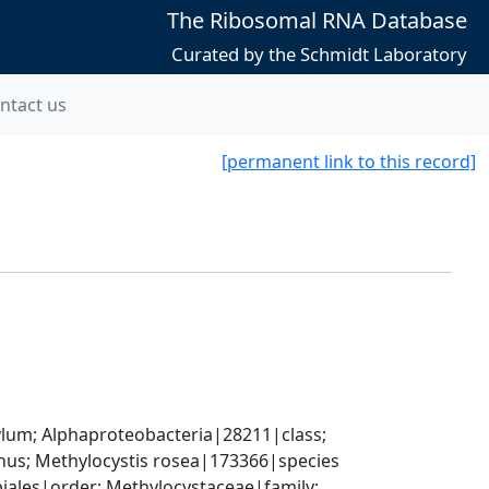
The Ribosomal RNA Database
Curated by the Schmidt Laboratory
ntact us
[permanent link to this record]
; Alphaproteobacteria|28211|class; 
us; Methylocystis rosea|173366|species
les|order; Methylocystaceae|family; 