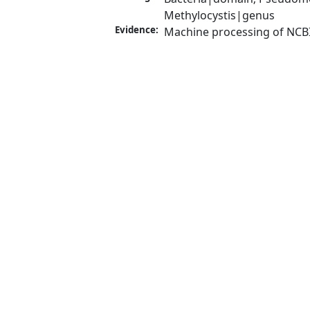
Methylocystis|genus
Evidence:
Machine processing of NCB