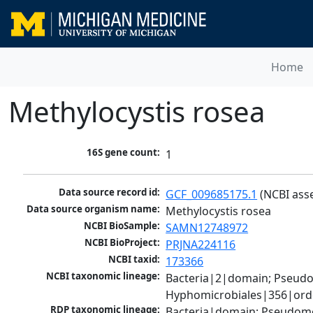
Home
Methylocystis rosea
16S gene count:
1
Data source record id:
GCF_009685175.1
 (NCBI ass
Data source organism name:
Methylocystis rosea
NCBI BioSample:
SAMN12748972
NCBI BioProject:
PRJNA224116
NCBI taxid:
173366
NCBI taxonomic lineage:
Bacteria|2|domain; Pseud
Hyphomicrobiales|356|orde
RDP taxonomic lineage:
Bacteria|domain; Pseudomo