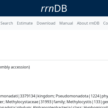
rrn
DB
Search
Estimate
Download
Manual
About
rrn
DB
Co
embly accession)
omonadati|3379134|kingdom; Pseudomonadota|1224|phylum
r; Methylocystaceae|31993|family; Methylocystis|133|gen
nadota|phylum; Alphaproteobacteria|class; Hyphomicrobia