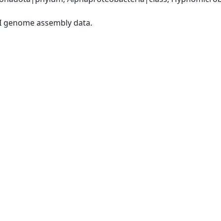
I genome assembly data.