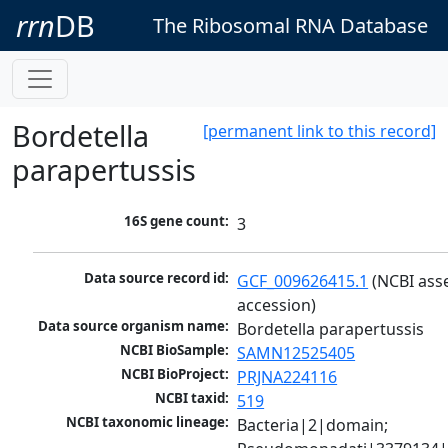
rrn
DB
The Ribosomal RNA Database
Bordetella
[permanent link to this record]
parapertussis
16S gene count:
3
Data source record id:
GCF_009626415.1
 (NCBI ass
accession)
Data source organism name:
Bordetella parapertussis
NCBI BioSample:
SAMN12525405
NCBI BioProject:
PRJNA224116
NCBI taxid:
519
NCBI taxonomic lineage:
Bacteria|2|domain; 