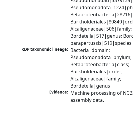
Pseudomonadati|3379134|
Pseudomonadota|1224|phy
Betaproteobacteria|28216|c
Burkholderiales|80840|orde
Alcaligenaceae|506|family; 
Bordetella|517|genus; Borde
parapertussis|519|species
RDP taxonomic lineage:
Bacteria|domain; 
Pseudomonadota|phylum; 
Betaproteobacteria|class; 
Burkholderiales|order; 
Alcaligenaceae|family; 
Bordetella|genus
Evidence:
Machine processing of NCB
assembly data.