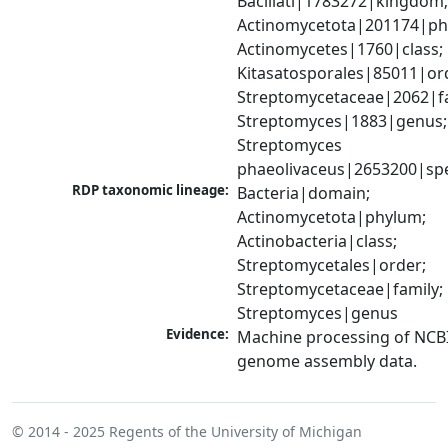
Bacillati|1783272|kingdom;
Actinomycetota|201174|phy
Actinomycetes|1760|class; 
Kitasatosporales|85011|ord
Streptomycetaceae|2062|fam
Streptomyces|1883|genus; 
Streptomyces 
phaeolivaceus|2653200|sp
RDP taxonomic lineage:
Bacteria|domain; 
Actinomycetota|phylum; 
Actinobacteria|class; 
Streptomycetales|order; 
Streptomycetaceae|family; 
Streptomyces|genus
Evidence:
Machine processing of NCBI
genome assembly data.
© 2014 - 2025
Regents of the University of Michigan