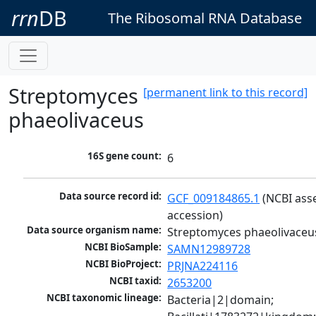
rrn
DB
The Ribosomal RNA Database
Streptomyces
[permanent link to this record]
phaeolivaceus
16S gene count:
6
Data source record id:
GCF_009184865.1
 (NCBI ass
accession)
Data source organism name:
Streptomyces phaeolivaceu
NCBI BioSample:
SAMN12989728
NCBI BioProject:
PRJNA224116
NCBI taxid:
2653200
NCBI taxonomic lineage:
Bacteria|2|domain; 