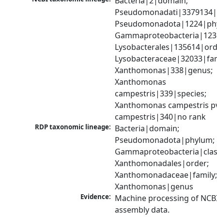
Bacteria|2|domain; 
Pseudomonadati|3379134|
Pseudomonadota|1224|phy
Gammaproteobacteria|1236|
Lysobacterales|135614|orde
Lysobacteraceae|32033|fami
Xanthomonas|338|genus; 
Xanthomonas 
campestris|339|species; 
Xanthomonas campestris pv
campestris|340|no rank
RDP taxonomic lineage:
Bacteria|domain; 
Pseudomonadota|phylum; 
Gammaproteobacteria|class
Xanthomonadales|order; 
Xanthomonadaceae|family;
Xanthomonas|genus
Evidence:
Machine processing of NCB
assembly data.