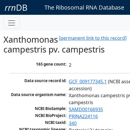
rrn
DB
The Ribosomal RNA Database
Xanthomonas
[permanent link to this record]
campestris pv. campestris
16S gene count:
2
Data source record id:
GCF_009177345.1
 (NCBI ass
accession)
Data source organism name:
Xanthomonas campestris pv
campestris
NCBI BioSample:
SAMD00166935
NCBI BioProject:
PRJNA224116
NCBI taxid:
340
NCBI taxonomic lineage: