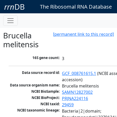
rrn
DB
The Ribosomal RNA Database
Brucella
[permanent link to this record]
melitensis
16S gene count:
3
Data source record id:
GCF_008761615.1
 (NCBI ass
accession)
Data source organism name:
Brucella melitensis
NCBI BioSample:
SAMN12827002
NCBI BioProject:
PRJNA224116
NCBI taxid:
29459
NCBI taxonomic lineage:
Bacteria|2|domain; 