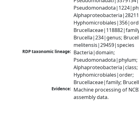
Pseudomonadati|3379134|
Pseudomonadota|1224|phy
Alphaproteobacteria|28211|
Hyphomicrobiales|356|orde
Brucellaceae|118882|family;
Brucella|234|genus; Brucell
melitensis|29459|species
RDP taxonomic lineage:
Bacteria|domain; 
Pseudomonadota|phylum; 
Alphaproteobacteria|class; 
Hyphomicrobiales|order; 
Brucellaceae|family; Bruce
Evidence:
Machine processing of NCB
assembly data.