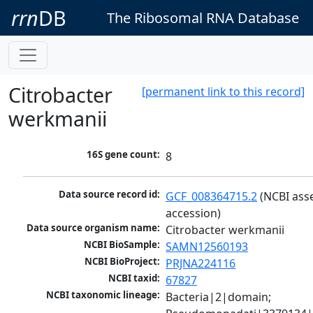
rrn
DB
The Ribosomal RNA Database
Citrobacter
[permanent link to this record]
werkmanii
16S gene count:
8
Data source record id:
GCF_008364715.2
 (NCBI ass
accession)
Data source organism name:
Citrobacter werkmanii
NCBI BioSample:
SAMN12560193
NCBI BioProject:
PRJNA224116
NCBI taxid:
67827
NCBI taxonomic lineage:
Bacteria|2|domain; 