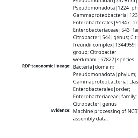
Pseudomonadati|3379134|
Pseudomonadota|1224|phy
Gammaproteobacteria|1236|
Enterobacterales|91347|ord
Enterobacteriaceae|543|fam
Citrobacter|544|genus; Citr
freundii complex|1344959|s
group; Citrobacter 
werkmanii|67827|species
RDP taxonomic lineage:
Bacteria|domain; 
Pseudomonadota|phylum; 
Gammaproteobacteria|class
Enterobacterales|order; 
Enterobacteriaceae|family; 
Citrobacter|genus
Evidence:
Machine processing of NCB
assembly data.