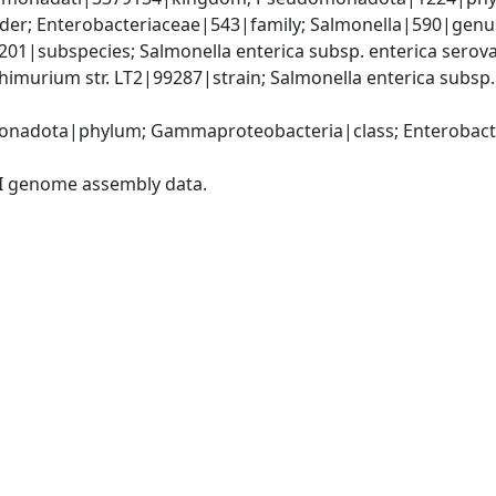
er; Enterobacteriaceae|543|family; Salmonella|590|genus;
9201|subspecies; Salmonella enterica subsp. enterica sero
himurium str. LT2|99287|strain; Salmonella enterica subsp
nadota|phylum; Gammaproteobacteria|class; Enterobacter
I genome assembly data.