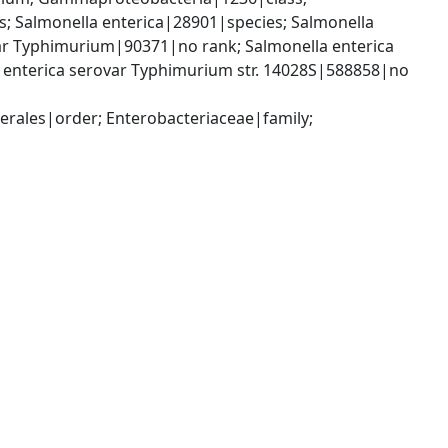
 Salmonella enterica|28901|species; Salmonella 
var Typhimurium|90371|no rank; Salmonella enterica 
. enterica serovar Typhimurium str. 14028S|588858|no 
ales|order; Enterobacteriaceae|family; 