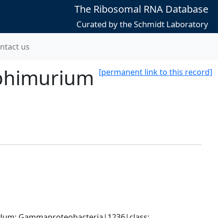
The Ribosomal RNA Database
Curated by the Schmidt Laboratory
ntact us
yphimurium
[permanent link to this record]
um; Gammaproteobacteria|1236|class; 