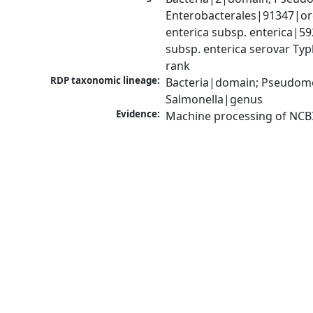
Enterobacterales|91347|ord
enterica subsp. enterica|5
subsp. enterica serovar Typ
rank
RDP taxonomic lineage:
Bacteria|domain; Pseudomo
Salmonella|genus
Evidence:
Machine processing of NCB