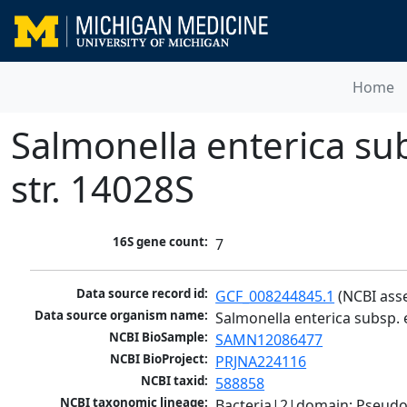
Home
Salmonella enterica su
str. 14028S
16S gene count:
7
Data source record id:
GCF_008244845.1
 (NCBI ass
Data source organism name:
Salmonella enterica subsp. 
NCBI BioSample:
SAMN12086477
NCBI BioProject:
PRJNA224116
NCBI taxid:
588858
NCBI taxonomic lineage:
Bacteria|2|domain; Pseud