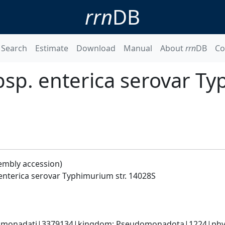
rrn
DB
Search
Estimate
Download
Manual
About
rrn
DB
Co
bsp. enterica serovar T
embly accession)
enterica serovar Typhimurium str. 14028S
omonadati|3379134|kingdom; Pseudomonadota|1224|phyl