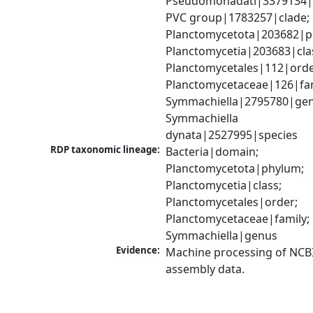
Pseudomonadati|3379134|
PVC group|1783257|clade; 
Planctomycetota|203682|ph
Planctomycetia|203683|clas
Planctomycetales|112|order
Planctomycetaceae|126|fami
Symmachiella|2795780|genu
Symmachiella 
dynata|2527995|species
RDP taxonomic lineage:
Bacteria|domain; 
Planctomycetota|phylum; 
Planctomycetia|class; 
Planctomycetales|order; 
Planctomycetaceae|family; 
Symmachiella|genus
Evidence:
Machine processing of NCB
assembly data.