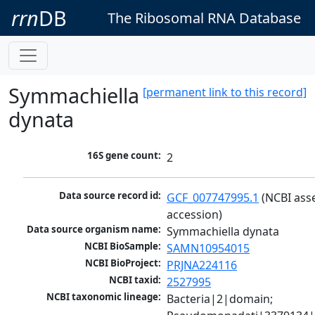
rrn
DB
The Ribosomal RNA Database
Symmachiella
[permanent link to this record]
dynata
16S gene count:
2
Data source record id:
GCF_007747995.1
 (NCBI ass
accession)
Data source organism name:
Symmachiella dynata
NCBI BioSample:
SAMN10954015
NCBI BioProject:
PRJNA224116
NCBI taxid:
2527995
NCBI taxonomic lineage:
Bacteria|2|domain; 