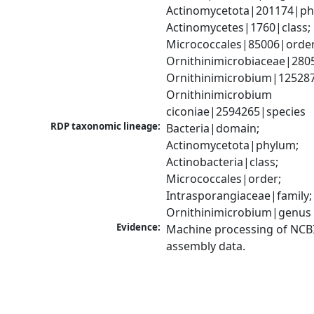
Actinomycetota|201174|phy
Actinomycetes|1760|class; 
Micrococcales|85006|order;
Ornithinimicrobiaceae|2805
Ornithinimicrobium|125287
Ornithinimicrobium 
ciconiae|2594265|species
RDP taxonomic lineage:
Bacteria|domain; 
Actinomycetota|phylum; 
Actinobacteria|class; 
Micrococcales|order; 
Intrasporangiaceae|family; 
Ornithinimicrobium|genus
Evidence:
Machine processing of NCB
assembly data.