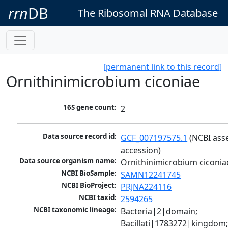
rrn
DB
The Ribosomal RNA Database
[permanent link to this record]
Ornithinimicrobium ciconiae
16S gene count:
2
Data source record id:
GCF_007197575.1
 (NCBI ass
accession)
Data source organism name:
Ornithinimicrobium ciconia
NCBI BioSample:
SAMN12241745
NCBI BioProject:
PRJNA224116
NCBI taxid:
2594265
NCBI taxonomic lineage:
Bacteria|2|domain; 
Bacillati|1783272|kingdom;