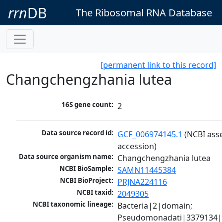
rrn
DB
The Ribosomal RNA Database
[permanent link to this record]
Changchengzhania lutea
16S gene count:
2
Data source record id:
GCF_006974145.1
 (NCBI ass
accession)
Data source organism name:
Changchengzhania lutea
NCBI BioSample:
SAMN11445384
NCBI BioProject:
PRJNA224116
NCBI taxid:
2049305
NCBI taxonomic lineage:
Bacteria|2|domain; 
Pseudomonadati|3379134|