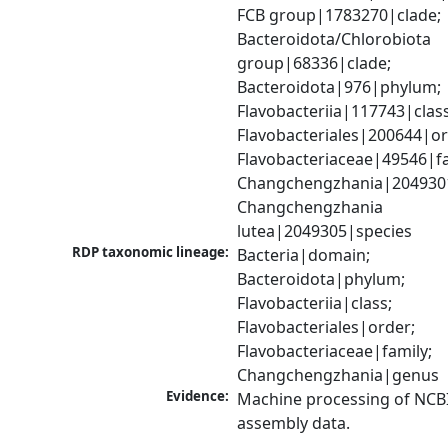
FCB group|1783270|clade; 
Bacteroidota/Chlorobiota 
group|68336|clade; 
Bacteroidota|976|phylum; 
Flavobacteriia|117743|class;
Flavobacteriales|200644|ord
Flavobacteriaceae|49546|fam
Changchengzhania|2049301
Changchengzhania 
lutea|2049305|species
RDP taxonomic lineage:
Bacteria|domain; 
Bacteroidota|phylum; 
Flavobacteriia|class; 
Flavobacteriales|order; 
Flavobacteriaceae|family; 
Changchengzhania|genus
Evidence:
Machine processing of NCB
assembly data.