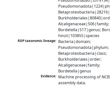
Pseudomonadati|3379134|
Pseudomonadota|1224|phy
Betaproteobacteria|28216|c
Burkholderiales|80840|orde
Alcaligenaceae|506|family; 
Bordetella|517|genus; Borde
hinzii|103855|species
RDP taxonomic lineage:
Bacteria|domain; 
Pseudomonadota|phylum; 
Betaproteobacteria|class; 
Burkholderiales|order; 
Alcaligenaceae|family; 
Bordetella|genus
Evidence:
Machine processing of NCB
assembly data.