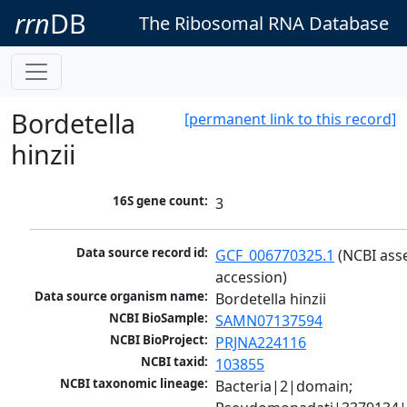
rrn
DB
The Ribosomal RNA Database
Bordetella
[permanent link to this record]
hinzii
16S gene count:
3
Data source record id:
GCF_006770325.1
 (NCBI ass
accession)
Data source organism name:
Bordetella hinzii
NCBI BioSample:
SAMN07137594
NCBI BioProject:
PRJNA224116
NCBI taxid:
103855
NCBI taxonomic lineage:
Bacteria|2|domain; 