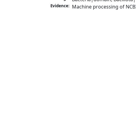
Evidence:
Machine processing of NCB