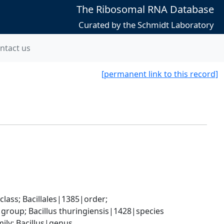
The Ribosomal RNA Database
Curated by the Schmidt Laboratory
ntact us
[permanent link to this record]
ass; Bacillales|1385|order; 
group; Bacillus thuringiensis|1428|species
ily; Bacillus|genus