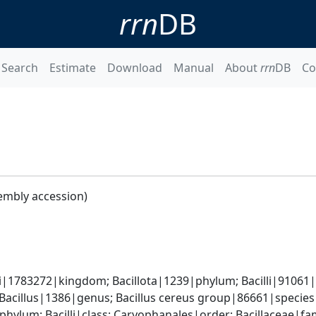
rrn
DB
Search
Estimate
Download
Manual
About
rrn
DB
Co
embly accession)
i|1783272|kingdom; Bacillota|1239|phylum; Bacilli|91061|cl
 Bacillus|1386|genus; Bacillus cereus group|86661|species 
phylum; Bacilli|class; Caryophanales|order; Bacillaceae|fam