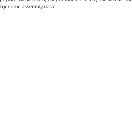
I genome assembly data.