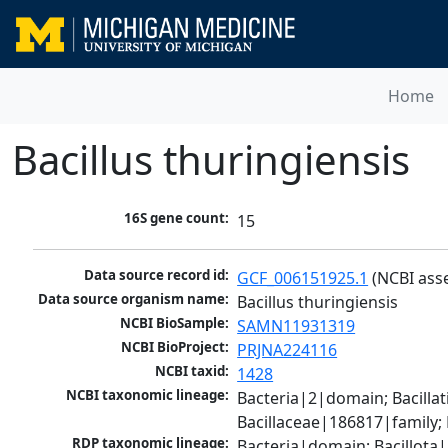
Home
Bacillus thuringiensis
16S gene count:
15
Data source record id:
GCF_006151925.1
 (NCBI ass
Data source organism name:
Bacillus thuringiensis
NCBI BioSample:
SAMN11931319
NCBI BioProject:
PRJNA224116
NCBI taxid:
1428
NCBI taxonomic lineage:
Bacteria|2|domain; Bacillat
Bacillaceae|186817|family;
RDP taxonomic lineage:
Bacteria|domain; Bacillota|