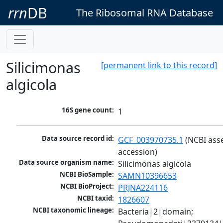
rrn
DB
The Ribosomal RNA Database
Silicimonas
[permanent link to this record]
algicola
16S gene count:
1
Data source record id:
GCF_003970735.1
 (NCBI ass
accession)
Data source organism name:
Silicimonas algicola
NCBI BioSample:
SAMN10396653
NCBI BioProject:
PRJNA224116
NCBI taxid:
1826607
NCBI taxonomic lineage:
Bacteria|2|domain; 