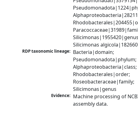
Pseudomonadati|3379134|
Pseudomonadota|1224|phy
Alphaproteobacteria|28211|
Rhodobacterales|204455|or
Paracoccaceae|31989|family
Silicimonas|1955420|genus;
Silicimonas algicola|18266
RDP taxonomic lineage:
Bacteria|domain; 
Pseudomonadota|phylum; 
Alphaproteobacteria|class; 
Rhodobacterales|order; 
Roseobacteraceae|family; 
Silicimonas|genus
Evidence:
Machine processing of NCB
assembly data.