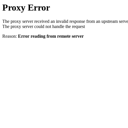
Proxy Error
The proxy server received an invalid response from an upstream serve
The proxy server could not handle the request
Reason:
Error reading from remote server