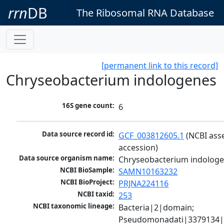
rrn
DB
The Ribosomal RNA Database
[permanent link to this record]
Chryseobacterium indologenes
16S gene count:
6
Data source record id:
GCF_003812605.1
 (NCBI ass
accession)
Data source organism name:
Chryseobacterium indolog
NCBI BioSample:
SAMN10163232
NCBI BioProject:
PRJNA224116
NCBI taxid:
253
NCBI taxonomic lineage:
Bacteria|2|domain; 
Pseudomonadati|3379134|