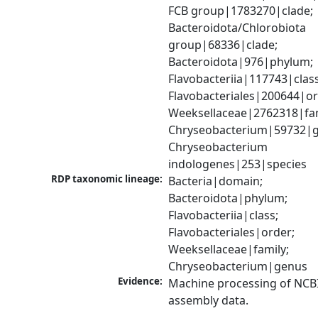
FCB group|1783270|clade; 
Bacteroidota/Chlorobiota 
group|68336|clade; 
Bacteroidota|976|phylum; 
Flavobacteriia|117743|class;
Flavobacteriales|200644|ord
Weeksellaceae|2762318|fami
Chryseobacterium|59732|g
Chryseobacterium 
indologenes|253|species
RDP taxonomic lineage:
Bacteria|domain; 
Bacteroidota|phylum; 
Flavobacteriia|class; 
Flavobacteriales|order; 
Weeksellaceae|family; 
Chryseobacterium|genus
Evidence:
Machine processing of NCB
assembly data.