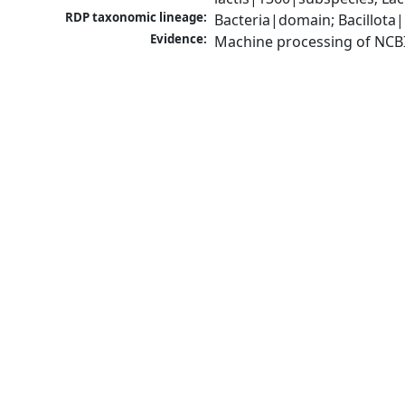
RDP taxonomic lineage:
Bacteria|domain; Bacillota|
Evidence:
Machine processing of NCB