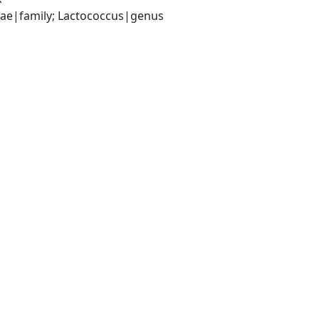
ceae|family; Lactococcus|genus