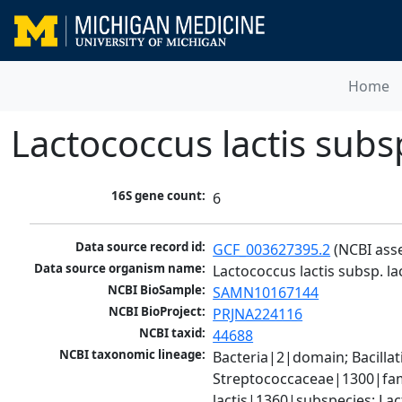
Home
Lactococcus lactis subsp.
16S gene count:
6
Data source record id:
GCF_003627395.2
 (NCBI ass
Data source organism name:
Lactococcus lactis subsp. lac
NCBI BioSample:
SAMN10167144
NCBI BioProject:
PRJNA224116
NCBI taxid:
44688
NCBI taxonomic lineage:
Bacteria|2|domain; Bacillat
Streptococcaceae|1300|fami
lactis|1360|subspecies; Lact