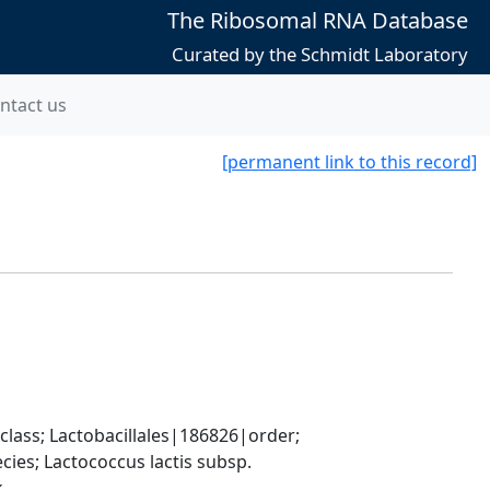
The Ribosomal RNA Database
Curated by the Schmidt Laboratory
ntact us
[permanent link to this record]
lass; Lactobacillales|186826|order; 
es; Lactococcus lactis subsp. 
k