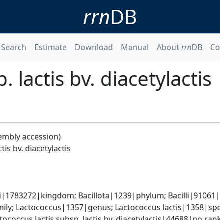
rrn
DB
Search
Estimate
Download
Manual
About
rrn
DB
Co
 lactis bv. diacetylactis
embly accession)
tis bv. diacetylactis
i|1783272|kingdom; Bacillota|1239|phylum; Bacilli|91061|c
ly; Lactococcus|1357|genus; Lactococcus lactis|1358|speci
ococcus lactis subsp. lactis bv. diacetylactis|44688|no ran