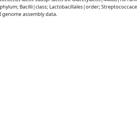
phylum; Bacilli|class; Lactobacillales|order; Streptococca
I genome assembly data.