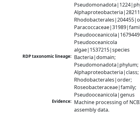
Pseudomonadota|1224|phy
Alphaproteobacteria|28211|
Rhodobacterales|204455|or
Paracoccaceae|31989|family
Pseudooceanicola|1679449
Pseudooceanicola 
algae|1537215|species
RDP taxonomic lineage:
Bacteria|domain; 
Pseudomonadota|phylum; 
Alphaproteobacteria|class; 
Rhodobacterales|order; 
Roseobacteraceae|family; 
Pseudooceanicola|genus
Evidence:
Machine processing of NCB
assembly data.