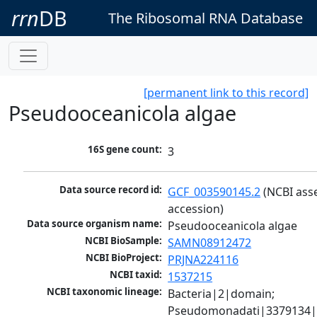
rrn
DB
The Ribosomal RNA Database
[permanent link to this record]
Pseudooceanicola algae
16S gene count:
3
Data source record id:
GCF_003590145.2
 (NCBI ass
accession)
Data source organism name:
Pseudooceanicola algae
NCBI BioSample:
SAMN08912472
NCBI BioProject:
PRJNA224116
NCBI taxid:
1537215
NCBI taxonomic lineage:
Bacteria|2|domain; 
Pseudomonadati|3379134|