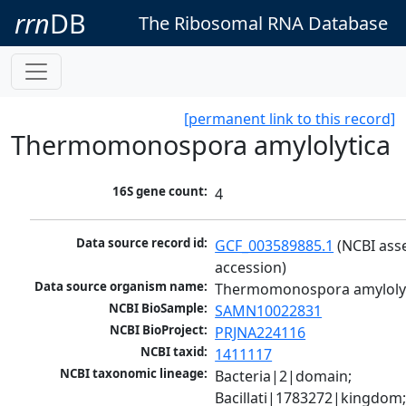
rrn
DB
The Ribosomal RNA Database
[permanent link to this record]
Thermomonospora amylolytica
16S gene count:
4
Data source record id:
GCF_003589885.1
 (NCBI ass
accession)
Data source organism name:
Thermomonospora amyloly
NCBI BioSample:
SAMN10022831
NCBI BioProject:
PRJNA224116
NCBI taxid:
1411117
NCBI taxonomic lineage:
Bacteria|2|domain; 
Bacillati|1783272|kingdom;