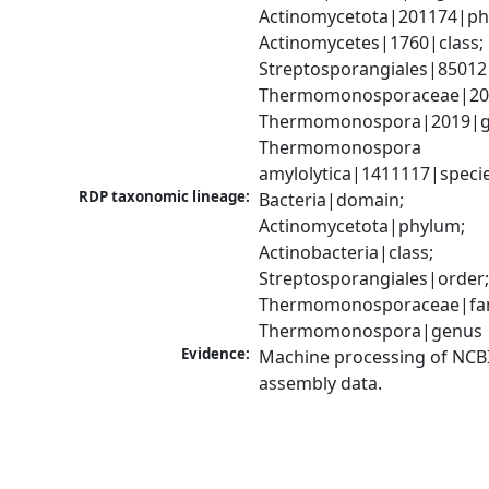
Actinomycetota|201174|phy
Actinomycetes|1760|class; 
Streptosporangiales|85012|
Thermomonosporaceae|2012
Thermomonospora|2019|ge
Thermomonospora 
amylolytica|1411117|speci
RDP taxonomic lineage:
Bacteria|domain; 
Actinomycetota|phylum; 
Actinobacteria|class; 
Streptosporangiales|order;
Thermomonosporaceae|fami
Thermomonospora|genus
Evidence:
Machine processing of NCB
assembly data.