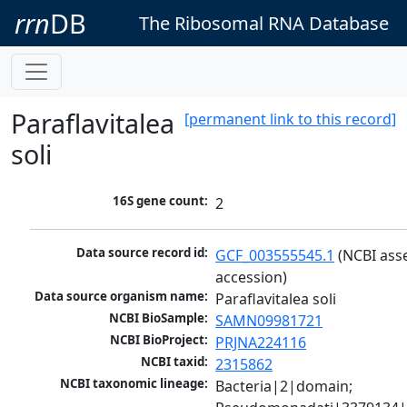
rrn
DB
The Ribosomal RNA Database
Paraflavitalea
[permanent link to this record]
soli
16S gene count:
2
Data source record id:
GCF_003555545.1
 (NCBI ass
accession)
Data source organism name:
Paraflavitalea soli
NCBI BioSample:
SAMN09981721
NCBI BioProject:
PRJNA224116
NCBI taxid:
2315862
NCBI taxonomic lineage:
Bacteria|2|domain; 