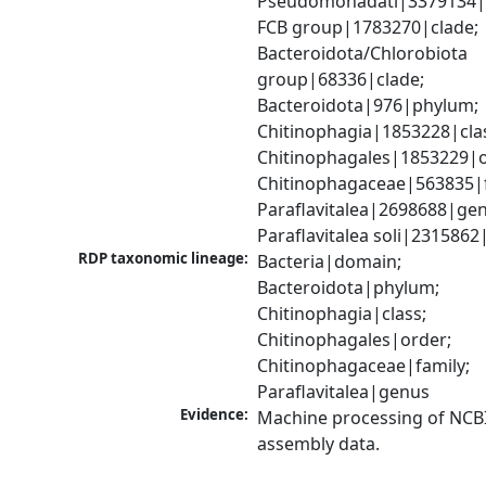
Pseudomonadati|3379134|
FCB group|1783270|clade; 
Bacteroidota/Chlorobiota 
group|68336|clade; 
Bacteroidota|976|phylum; 
Chitinophagia|1853228|clas
Chitinophagales|1853229|or
Chitinophagaceae|563835|fa
Paraflavitalea|2698688|gen
Paraflavitalea soli|2315862
RDP taxonomic lineage:
Bacteria|domain; 
Bacteroidota|phylum; 
Chitinophagia|class; 
Chitinophagales|order; 
Chitinophagaceae|family; 
Paraflavitalea|genus
Evidence:
Machine processing of NCB
assembly data.