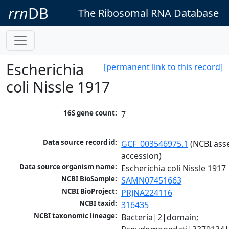
rrn
DB
The Ribosomal RNA Database
Escherichia
[permanent link to this record]
coli Nissle 1917
16S gene count:
7
Data source record id:
GCF_003546975.1
 (NCBI ass
accession)
Data source organism name:
Escherichia coli Nissle 1917
NCBI BioSample:
SAMN07451663
NCBI BioProject:
PRJNA224116
NCBI taxid:
316435
NCBI taxonomic lineage:
Bacteria|2|domain; 