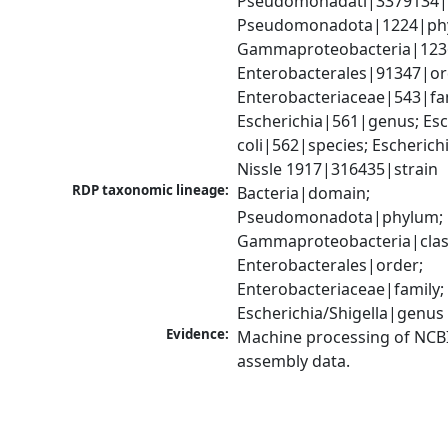
Pseudomonadati|3379134|
Pseudomonadota|1224|phy
Gammaproteobacteria|1236|
Enterobacterales|91347|ord
Enterobacteriaceae|543|fam
Escherichia|561|genus; Esch
coli|562|species; Escherichia
Nissle 1917|316435|strain
RDP taxonomic lineage:
Bacteria|domain; 
Pseudomonadota|phylum; 
Gammaproteobacteria|class
Enterobacterales|order; 
Enterobacteriaceae|family; 
Escherichia/Shigella|genus
Evidence:
Machine processing of NCB
assembly data.