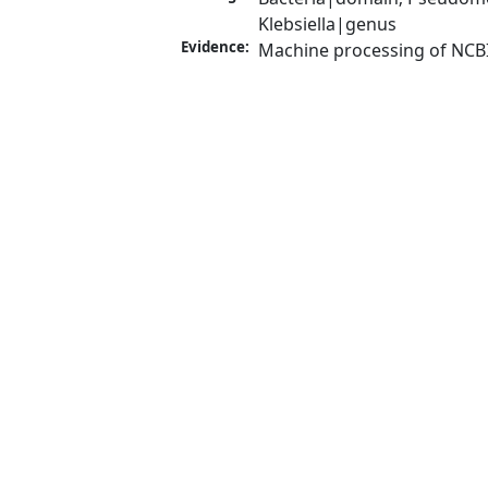
Klebsiella|genus
Evidence:
Machine processing of NCB