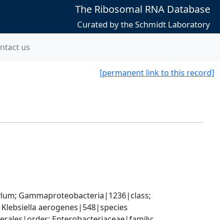
The Ribosomal RNA Database
Curated by the Schmidt Laboratory
ntact us
[permanent link to this record]
um; Gammaproteobacteria|1236|class; 
 Klebsiella aerogenes|548|species
ales|order; Enterobacteriaceae|family; 