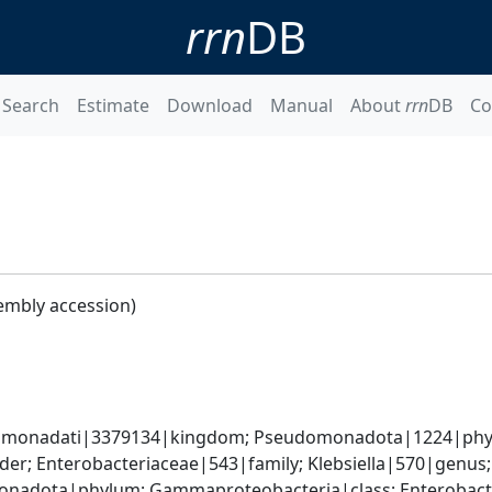
rrn
DB
Search
Estimate
Download
Manual
About
rrn
DB
Co
embly accession)
omonadati|3379134|kingdom; Pseudomonadota|1224|phyl
er; Enterobacteriaceae|543|family; Klebsiella|570|genus;
nadota|phylum; Gammaproteobacteria|class; Enterobacter