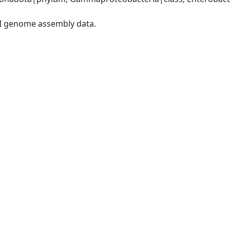
I genome assembly data.