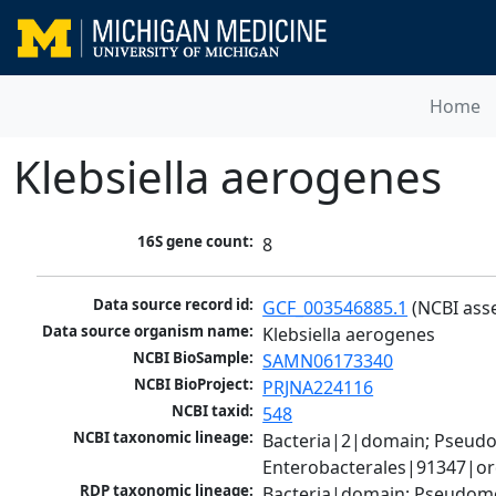
Home
Klebsiella aerogenes
16S gene count:
8
Data source record id:
GCF_003546885.1
 (NCBI ass
Data source organism name:
Klebsiella aerogenes
NCBI BioSample:
SAMN06173340
NCBI BioProject:
PRJNA224116
NCBI taxid:
548
NCBI taxonomic lineage:
Bacteria|2|domain; Pseud
Enterobacterales|91347|ord
RDP taxonomic lineage:
Bacteria|domain; Pseudomo