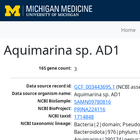
Home
Aquimarina sp. AD1
16S gene count:
3
Data source record id:
GCF_003443695.1
 (NCBI ass
Data source organism name:
Aquimarina sp. AD1
NCBI BioSample:
SAMN09780816
NCBI BioProject:
PRJNA224116
NCBI taxid:
1714848
NCBI taxonomic lineage:
Bacteria|2|domain; Pseudo
Bacteroidota|976|phylum; F
Aquimarina|290174|genus;