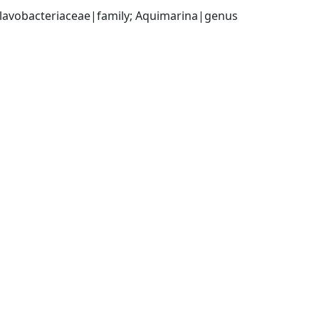
 Flavobacteriaceae|family; Aquimarina|genus