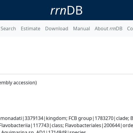
rrn
DB
Search
Estimate
Download
Manual
About
rrn
DB
Co
embly accession)
monadati|3379134|kingdom; FCB group|1783270|clade; Ba
lavobacteriia|117743|class; Flavobacteriales|200644|order
 Aquimarina sp. AD1|1714848|species