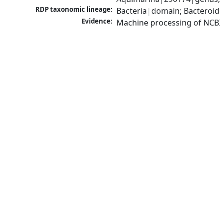
RDP taxonomic lineage:
Bacteria|domain; Bacteroid
Evidence:
Machine processing of NCB