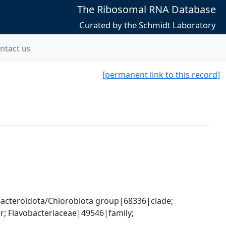
The Ribosomal RNA Database
Curated by the Schmidt Laboratory
ntact us
[permanent link to this record]
cteroidota/Chlorobiota group|68336|clade; 
; Flavobacteriaceae|49546|family; 