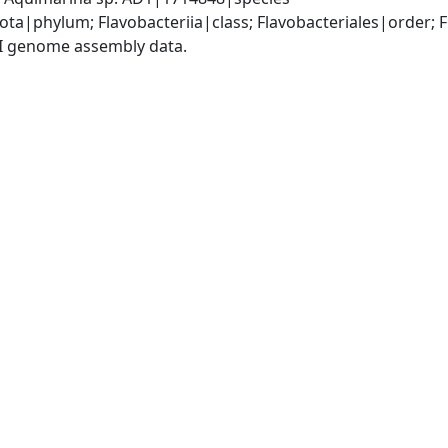
ota|phylum; Flavobacteriia|class; Flavobacteriales|order;
I genome assembly data.