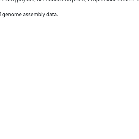
I genome assembly data.