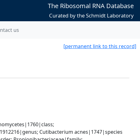
The Ribosomal RNA Database
Curated by the Schmidt Laboratory
ntact us
[permanent link to this record]
nomycetes|1760|class; 
m|1912216|genus; Cutibacterium acnes|1747|species
der; Propionibacteriaceae|family; 