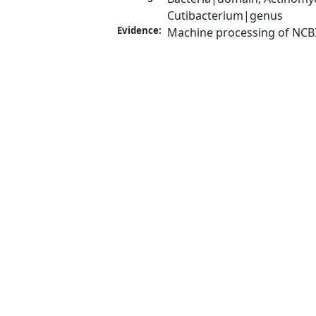
Cutibacterium|genus
Evidence:
Machine processing of NCB