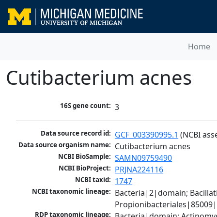
Home
Cutibacterium acnes
16S gene count:
3
Data source record id:
GCF_003390995.1
 (NCBI ass
Data source organism name:
Cutibacterium acnes
NCBI BioSample:
SAMN09759490
NCBI BioProject:
PRJNA224116
NCBI taxid:
1747
NCBI taxonomic lineage:
Bacteria|2|domain; Bacill
Propionibacteriales|85009
RDP taxonomic lineage:
Bacteria|domain; Actinomyc