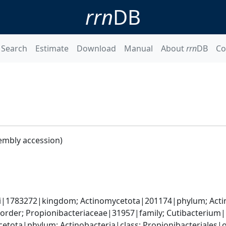
rrn
DB
Search
Estimate
Download
Manual
About
rrn
DB
Co
embly accession)
ati|1783272|kingdom; Actinomycetota|201174|phylum; Acti
|order; Propionibacteriaceae|31957|family; Cutibacteriu
etota|phylum; Actinobacteria|class; Propionibacteriales|or