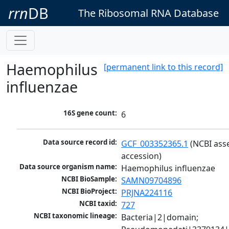
rrn
DB
The Ribosomal RNA Database
Haemophilus
[permanent link to this record]
influenzae
16S gene count:
6
Data source record id:
GCF_003352365.1
 (NCBI ass
accession)
Data source organism name:
Haemophilus influenzae
NCBI BioSample:
SAMN09704896
NCBI BioProject:
PRJNA224116
NCBI taxid:
727
NCBI taxonomic lineage:
Bacteria|2|domain; 