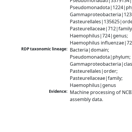
Pseudomonadati|3379134|
Pseudomonadota|1224|phy
Gammaproteobacteria|1236|
Pasteurellales|135625|order
Pasteurellaceae|712|family;
Haemophilus|724|genus; 
Haemophilus influenzae|72
RDP taxonomic lineage:
Bacteria|domain; 
Pseudomonadota|phylum; 
Gammaproteobacteria|class
Pasteurellales|order; 
Pasteurellaceae|family; 
Haemophilus|genus
Evidence:
Machine processing of NCB
assembly data.