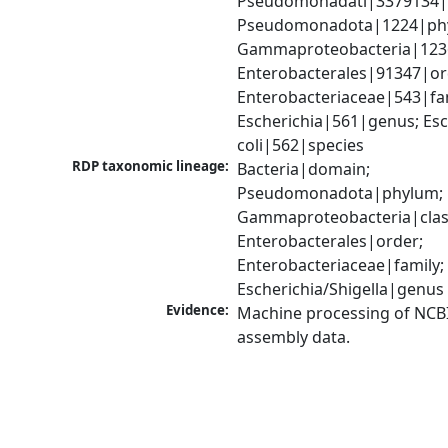
Pseudomonadati|3379134|
Pseudomonadota|1224|phy
Gammaproteobacteria|1236|
Enterobacterales|91347|ord
Enterobacteriaceae|543|fam
Escherichia|561|genus; Esch
coli|562|species
RDP taxonomic lineage:
Bacteria|domain; 
Pseudomonadota|phylum; 
Gammaproteobacteria|class
Enterobacterales|order; 
Enterobacteriaceae|family; 
Escherichia/Shigella|genus
Evidence:
Machine processing of NCB
assembly data.