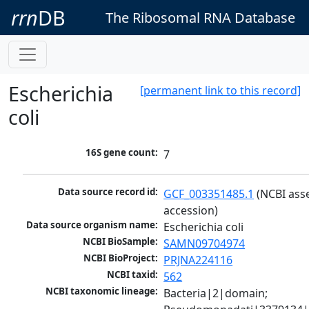
rrn
DB
The Ribosomal RNA Database
Escherichia
[permanent link to this record]
coli
16S gene count:
7
Data source record id:
GCF_003351485.1
 (NCBI ass
accession)
Data source organism name:
Escherichia coli
NCBI BioSample:
SAMN09704974
NCBI BioProject:
PRJNA224116
NCBI taxid:
562
NCBI taxonomic lineage:
Bacteria|2|domain; 