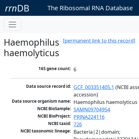
rrn
DB
The Ribosomal RNA Database
Haemophilus
[permanent link to this record]
haemolyticus
16S gene count:
6
Data source record id:
GCF_003351405.1
 (NCBI ass
accession)
Data source organism name:
Haemophilus haemolyticus
NCBI BioSample:
SAMN09704954
NCBI BioProject:
PRJNA224116
NCBI taxid:
726
NCBI taxonomic lineage:
Bacteria|2|domain; 