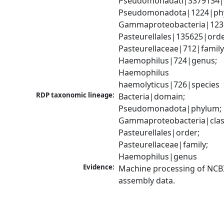
Pseudomonadati|3379134|
Pseudomonadota|1224|phy
Gammaproteobacteria|1236|
Pasteurellales|135625|order
Pasteurellaceae|712|family;
Haemophilus|724|genus; 
Haemophilus 
haemolyticus|726|species
RDP taxonomic lineage:
Bacteria|domain; 
Pseudomonadota|phylum; 
Gammaproteobacteria|class
Pasteurellales|order; 
Pasteurellaceae|family; 
Haemophilus|genus
Evidence:
Machine processing of NCB
assembly data.