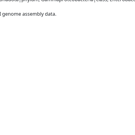
I genome assembly data.