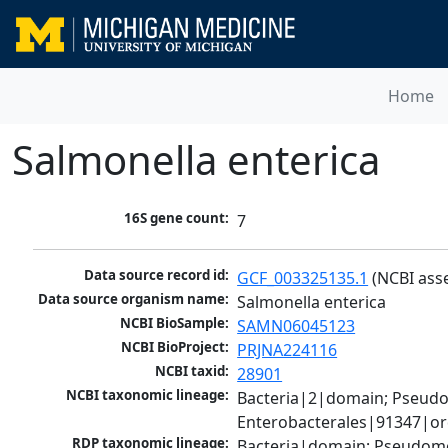
Home
Salmonella enterica
16S gene count:
7
Data source record id:
GCF_003325135.1
 (NCBI ass
Data source organism name:
Salmonella enterica
NCBI BioSample:
SAMN06045123
NCBI BioProject:
PRJNA224116
NCBI taxid:
28901
NCBI taxonomic lineage:
Bacteria|2|domain; Pseud
Enterobacterales|91347|or
RDP taxonomic lineage:
Bacteria|domain; Pseudomo