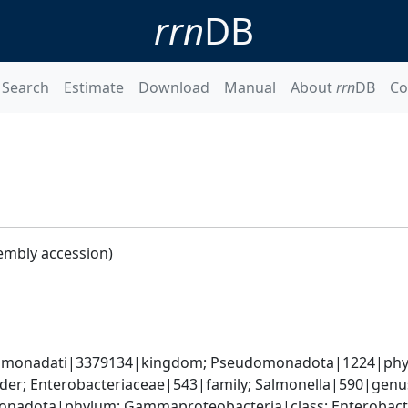
rrn
DB
Search
Estimate
Download
Manual
About
rrn
DB
Co
embly accession)
omonadati|3379134|kingdom; Pseudomonadota|1224|phyl
der; Enterobacteriaceae|543|family; Salmonella|590|genus
nadota|phylum; Gammaproteobacteria|class; Enterobacter