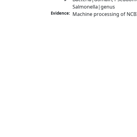
Salmonella|genus
Evidence:
Machine processing of NCB