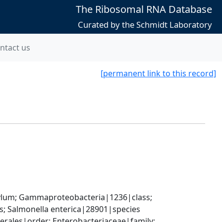
The Ribosomal RNA Database
Curated by the Schmidt Laboratory
ntact us
[permanent link to this record]
um; Gammaproteobacteria|1236|class; 
; Salmonella enterica|28901|species
ales|order; Enterobacteriaceae|family; 