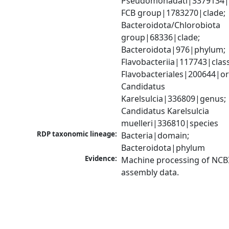
Pseudomonadati|3379134|
FCB group|1783270|clade; 
Bacteroidota/Chlorobiota 
group|68336|clade; 
Bacteroidota|976|phylum; 
Flavobacteriia|117743|class;
Flavobacteriales|200644|ord
Candidatus 
Karelsulcia|336809|genus; 
Candidatus Karelsulcia 
muelleri|336810|species
RDP taxonomic lineage:
Bacteria|domain; 
Bacteroidota|phylum
Evidence:
Machine processing of NCB
assembly data.