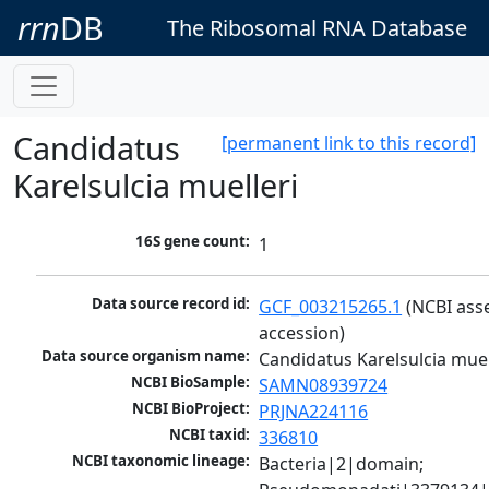
rrn
DB
The Ribosomal RNA Database
Candidatus
[permanent link to this record]
Karelsulcia muelleri
16S gene count:
1
Data source record id:
GCF_003215265.1
 (NCBI ass
accession)
Data source organism name:
Candidatus Karelsulcia muel
NCBI BioSample:
SAMN08939724
NCBI BioProject:
PRJNA224116
NCBI taxid:
336810
NCBI taxonomic lineage:
Bacteria|2|domain; 