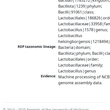
Bacillati|1783272|kingdom;
Bacillota|1239|phylum; 
Bacilli|91061|class; 
Lactobacillales|186826|orde
Lactobacillaceae|33958|fami
Lactobacillus|1578|genus; 
Lactobacillus 
helsingborgensis|1218494|
RDP taxonomic lineage:
Bacteria|domain; 
Bacillota|phylum; Bacilli|clas
Lactobacillales|order; 
Lactobacillaceae|family; 
Lactobacillus|genus
Evidence:
Machine processing of NCBI
genome assembly data.
© 2014 - 2025
Regents of the University of Michigan