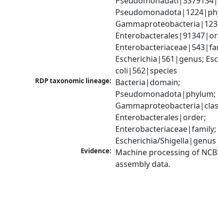
Pseudomonadati|3379134|
Pseudomonadota|1224|phy
Gammaproteobacteria|1236|
Enterobacterales|91347|ord
Enterobacteriaceae|543|fam
Escherichia|561|genus; Esch
coli|562|species
RDP taxonomic lineage:
Bacteria|domain; 
Pseudomonadota|phylum; 
Gammaproteobacteria|class
Enterobacterales|order; 
Enterobacteriaceae|family; 
Escherichia/Shigella|genus
Evidence:
Machine processing of NCB
assembly data.