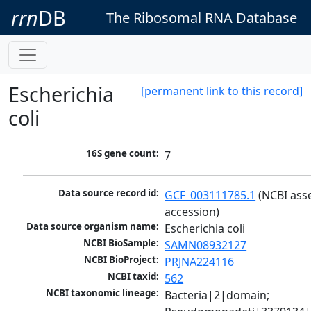
rrn
DB
The Ribosomal RNA Database
Escherichia
[permanent link to this record]
coli
16S gene count:
7
Data source record id:
GCF_003111785.1
 (NCBI ass
accession)
Data source organism name:
Escherichia coli
NCBI BioSample:
SAMN08932127
NCBI BioProject:
PRJNA224116
NCBI taxid:
562
NCBI taxonomic lineage:
Bacteria|2|domain; 