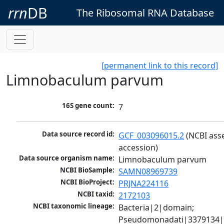
rrn
DB
The Ribosomal RNA Database
[permanent link to this record]
Limnobaculum parvum
16S gene count:
7
Data source record id:
GCF_003096015.2
 (NCBI ass
accession)
Data source organism name:
Limnobaculum parvum
NCBI BioSample:
SAMN08969739
NCBI BioProject:
PRJNA224116
NCBI taxid:
2172103
NCBI taxonomic lineage:
Bacteria|2|domain; 
Pseudomonadati|3379134|