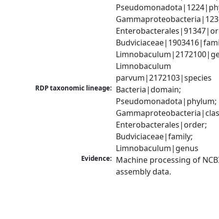
Pseudomonadota|1224|phy
Gammaproteobacteria|1236|
Enterobacterales|91347|ord
Budviciaceae|1903416|famil
Limnobaculum|2172100|gen
Limnobaculum 
parvum|2172103|species
RDP taxonomic lineage:
Bacteria|domain; 
Pseudomonadota|phylum; 
Gammaproteobacteria|class
Enterobacterales|order; 
Budviciaceae|family; 
Limnobaculum|genus
Evidence:
Machine processing of NCB
assembly data.