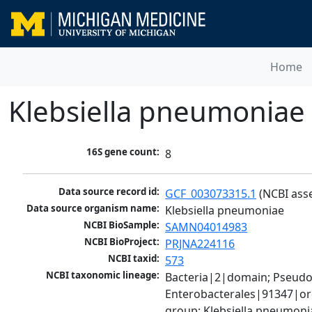
Home
Klebsiella pneumoniae
16S gene count:
8
Data source record id:
GCF_003073315.1
 (NCBI ass
Data source organism name:
Klebsiella pneumoniae
NCBI BioSample:
SAMN04014983
NCBI BioProject:
PRJNA224116
NCBI taxid:
573
NCBI taxonomic lineage:
Bacteria|2|domain; Pseud
Enterobacterales|91347|ord
group; Klebsiella pneumon