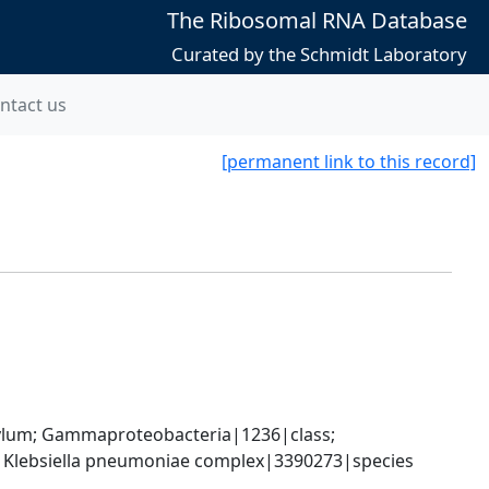
The Ribosomal RNA Database
Curated by the Schmidt Laboratory
ntact us
[permanent link to this record]
um; Gammaproteobacteria|1236|class; 
; Klebsiella pneumoniae complex|3390273|species 