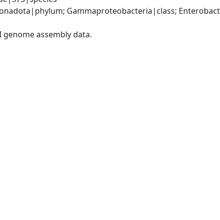
nadota|phylum; Gammaproteobacteria|class; Enterobacter
I genome assembly data.