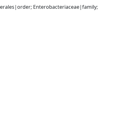
ales|order; Enterobacteriaceae|family; 