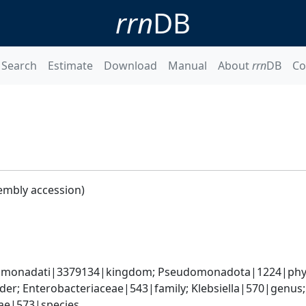
rrn
DB
Search
Estimate
Download
Manual
About
rrn
DB
Co
embly accession)
omonadati|3379134|kingdom; Pseudomonadota|1224|phyl
er; Enterobacteriaceae|543|family; Klebsiella|570|genus
iae|573|species