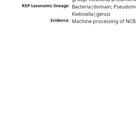
RDP taxonomic lineage:
Bacteria|domain; Pseudomo
Klebsiella|genus
Evidence:
Machine processing of NCB