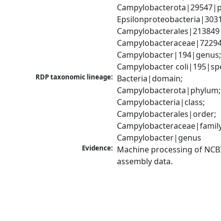
Campylobacterota|29547|p
Epsilonproteobacteria|3031
Campylobacterales|213849|
Campylobacteraceae|72294|
Campylobacter|194|genus;
Campylobacter coli|195|sp
RDP taxonomic lineage:
Bacteria|domain; 
Campylobacterota|phylum; 
Campylobacteria|class; 
Campylobacterales|order; 
Campylobacteraceae|family;
Campylobacter|genus
Evidence:
Machine processing of NCB
assembly data.