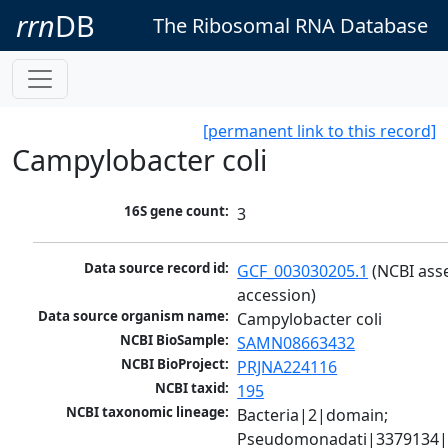
rrn
DB
The Ribosomal RNA Database
[permanent link to this record]
Campylobacter coli
16S gene count:
3
Data source record id:
GCF_003030205.1
 (NCBI ass
accession)
Data source organism name:
Campylobacter coli
NCBI BioSample:
SAMN08663432
NCBI BioProject:
PRJNA224116
NCBI taxid:
195
NCBI taxonomic lineage:
Bacteria|2|domain; 
Pseudomonadati|3379134|